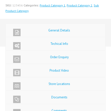
SKU:
123456
Categories:
Product Category 1
,
Product Category 2
,
Sub
Product Category
General Details
Techical Info
Order Enquiry
Product Video
Store Locations
Documents
Comments